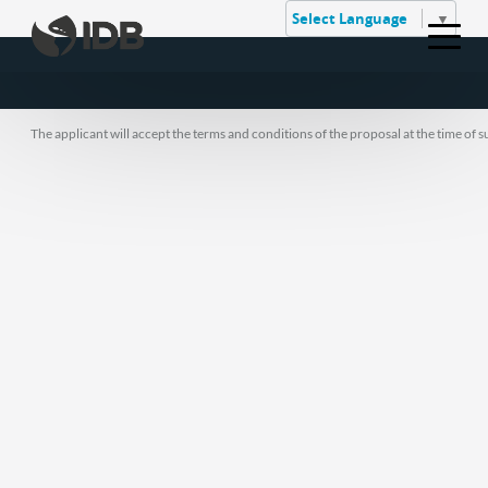
Select Language
▼
The applicant will accept the terms and conditions of the proposal at the time of 