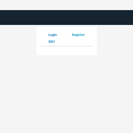
Login
Register
SSO