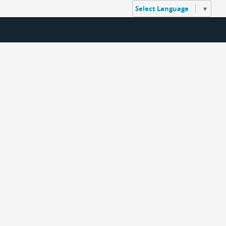
Select Language
▼