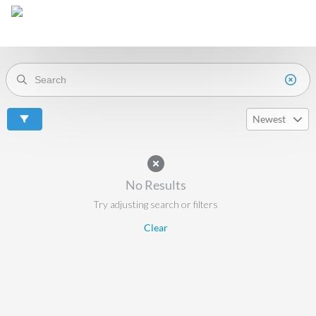
Newest
No Results
Try adjusting search or filters
Clear