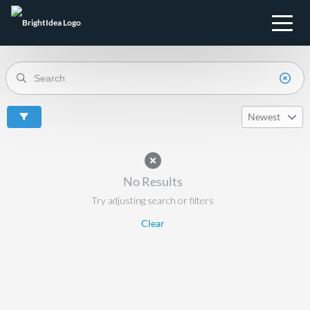
Newest
No Results
Try adjusting search or filters
Clear